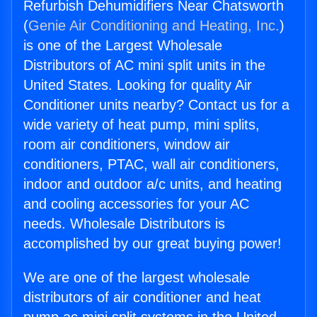
Refurbish Dehumidifiers Near Chatsworth
(
Genie Air Conditioning and Heating, Inc.
)
is one of the Largest Wholesale
Distributors of AC mini split units in the
United States. Looking for quality Air
Conditioner units nearby? Contact us for a
wide variety of heat pump, mini splits,
room air conditioners, window air
conditioners, PTAC, wall air conditioners,
indoor and outdoor a/c units, and heating
and cooling accessories for your AC
needs. Wholesale Distributors is
accomplished by our great buying power!
We are one of the largest wholesale
distributors of air conditioner and heat