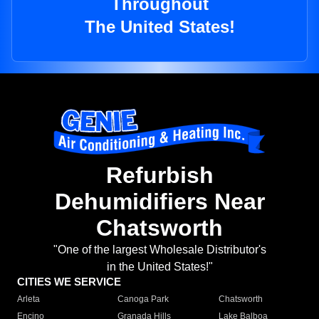
Throughout
The United States!
Refurbish
Dehumidifiers Near
Chatsworth
"One of the largest Wholesale Distributor's
in the United States!"
CITIES WE SERVICE
Arleta
Canoga Park
Chatsworth
Encino
Granada Hills
Lake Balboa