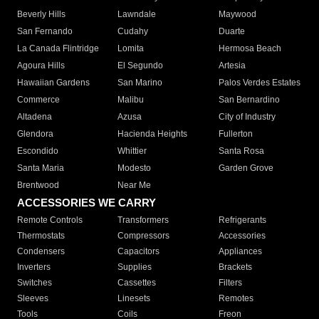
Beverly Hills
Lawndale
Maywood
San Fernando
Cudahy
Duarte
La Canada Flintridge
Lomita
Hermosa Beach
Agoura Hills
El Segundo
Artesia
Hawaiian Gardens
San Marino
Palos Verdes Estates
Commerce
Malibu
San Bernardino
Altadena
Azusa
City of Industry
Glendora
Hacienda Heights
Fullerton
Escondido
Whittier
Santa Rosa
Santa Maria
Modesto
Garden Grove
Brentwood
Near Me
ACCESSORIES WE CARRY
Remote Controls
Transformers
Refrigerants
Thermostats
Compressors
Accessories
Condensers
Capacitors
Appliances
Inverters
Supplies
Brackets
Switches
Cassettes
Filters
Sleeves
Linesets
Remotes
Tools
Coils
Freon