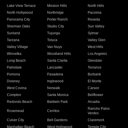
Lake View Terrace
Mission Hills
North Hills
North Hollywood
Northridge
Pacoima
Panorama City
Porter Ranch
Reseda
Sherman Oaks
Studio City
Sun Valley
Sunland
Tujunga
Sylmar
Tarzana
Toluca
Valley Glen
Valley Village
Van Nuys
West Hills
Winnetka
Woodland Hills
Los Angeles
Long Beach
Santa Clarita
Glendale
Palmdale
Lancaster
Torrance
Pomona
Pasadena
Burbank
Downey
Inglewood
El Monte
West Covina
Norwalk
Carson
Compton
Santa Monica
Bellflower
Redondo Beach
Baldwin Park
Arcadia
Rancho Palos
Rosemead
Cerritos
Verdes
Culver City
Bell Gardens
Claremont
Manhattan Beach
West Hollywood
Temple City