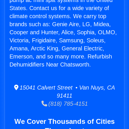
pump ac mini split systems in the United
States. Contact us for a wide variety of
climate control systems. We carry top
brands such as: Genie Aire, LG, Midea,
Cooper and Hunter, Alice, Sophia, OLMO,
Victoria, Frigidaire, Samsung, Soleus,
Amana, Arctic King, General Electric,
Emerson, and so many more. Refurbish
Dehumidifiers Near Chatsworth.
15041 Calvert Street • Van Nuys, CA
91411
(818) 785-4151
We Cover Thousands of Cities