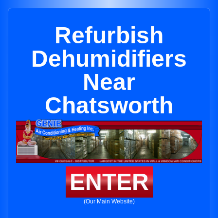
Refurbish
Dehumidifiers
Near
Chatsworth
ENTER
(Our Main Website)