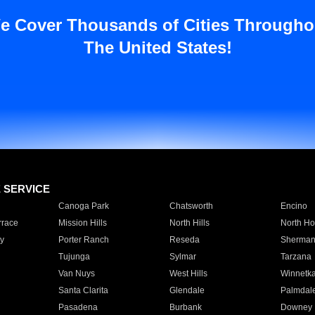
e Cover Thousands of Cities Througho
The United States!
E SERVICE
Canoga Park
Chatsworth
Encino
rrace
Mission Hills
North Hills
North Ho
y
Porter Ranch
Reseda
Sherman
Tujunga
Sylmar
Tarzana
Van Nuys
West Hills
Winnetk
Santa Clarita
Glendale
Palmdal
Pasadena
Burbank
Downey