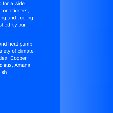
s for a wide
 conditioners,
ing and cooling
ished by our
r and heat pump
riety of climate
idea, Cooper
Soleus, Amana,
ish