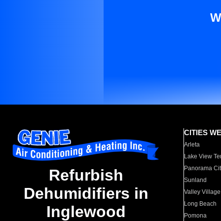
W
CITIES W
Arleta
Lake View Te
Panorama Cit
Refurbish
Sunland
Dehumidifiers in
Valley Village
Long Beach
Inglewood
Pomona