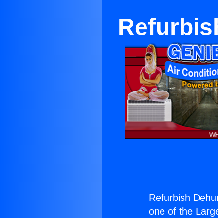
Refurbis
Refurbish Dehum
one of the Large