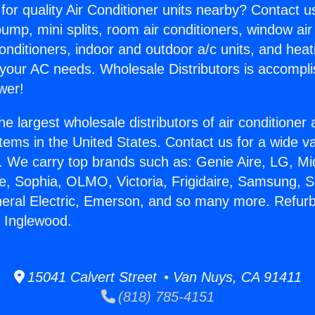
for quality Air Conditioner units nearby? Contact u
pump, mini splits, room air conditioners, window air
onditioners, indoor and outdoor a/c units, and heat
 your AC needs. Wholesale Distributors is accompl
wer!
he largest wholesale distributors of air conditione
stems in the United States. Contact us for a wide va
. We carry top brands such as: Genie Aire, LG, M
ce, Sophia, OLMO, Victoria, Frigidaire, Samsung, 
neral Electric, Emerson, and so many more. Refurb
n Inglewood.
15041 Calvert Street • Van Nuys, CA 91411
(818) 785-4151