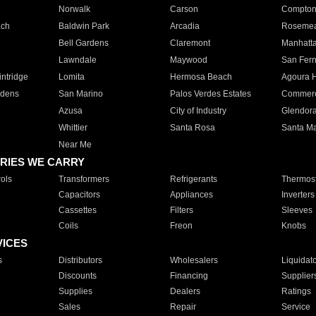
Norwalk
Carson
Compto
ach
Baldwin Park
Arcadia
Roseme
Bell Gardens
Claremont
Manhatt
Lawndale
Maywood
San Fer
ntridge
Lomita
Hermosa Beach
Agoura H
rdens
San Marino
Palos Verdes Estates
Commer
Azusa
City of Industry
Glendor
Whittier
Santa Rosa
Santa Ma
Near Me
RIES WE CARRY
ols
Transformers
Refrigerants
Thermost
Capacitors
Appliances
Inverters
Cassettes
Filters
Sleeves
Coils
Freon
Knobs
VICES
s
Distributors
Wholesalers
Liquidat
Discounts
Financing
Supplier
Supplies
Dealers
Ratings
Sales
Repair
Service