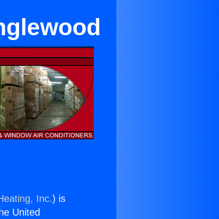
Inglewood
Heating, Inc.
) is
the United