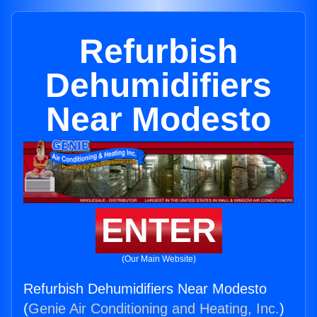
Refurbish
Dehumidifiers
Near Modesto
ENTER
(Our Main Website)
Refurbish Dehumidifiers Near Modesto
(
Genie Air Conditioning and Heating, Inc.
)