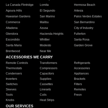
La Canada Flintridge
Lomita
Hermosa Beach
Agoura Hills
El Segundo
Artesia
Hawaiian Gardens
San Marino
Palos Verdes Estates
Commerce
Malibu
San Bernardino
Altadena
Azusa
City of Industry
Glendora
Hacienda Heights
Fullerton
Escondido
Whittier
Santa Rosa
Santa Maria
Modesto
Garden Grove
Brentwood
Near Me
ACCESSORIES WE CARRY
Remote Controls
Transformers
Refrigerants
Thermostats
Compressors
Accessories
Condensers
Capacitors
Appliances
Inverters
Supplies
Brackets
Switches
Cassettes
Filters
Sleeves
Linesets
Remotes
Tools
Coils
Freon
Knobs
Heat Strips
OUR SERVICES