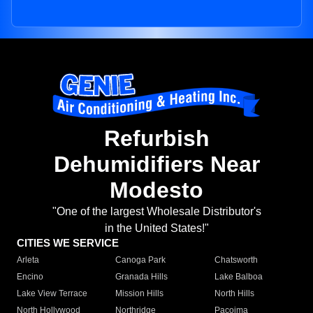
Refurbish
Dehumidifiers Near
Modesto
"One of the largest Wholesale Distributor's
in the United States!"
CITIES WE SERVICE
Arleta
Canoga Park
Chatsworth
Encino
Granada Hills
Lake Balboa
Lake View Terrace
Mission Hills
North Hills
North Hollywood
Northridge
Pacoima