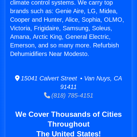
climate control systems. We carry top
brands such as: Genie Aire, LG, Midea,
Cooper and Hunter, Alice, Sophia, OLMO,
Victoria, Frigidaire, Samsung, Soleus,
Amana, Arctic King, General Electric,
Emerson, and so many more. Refurbish
Dehumidifiers Near Modesto.
15041 Calvert Street • Van Nuys, CA
91411
(818) 785-4151
We Cover Thousands of Cities
Throughout
The United States!