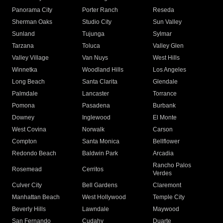
Panorama City
Porter Ranch
Reseda
Sherman Oaks
Studio City
Sun Valley
Sunland
Tujunga
Sylmar
Tarzana
Toluca
Valley Glen
Valley Village
Van Nuys
West Hills
Winnetka
Woodland Hills
Los Angeles
Long Beach
Santa Clarita
Glendale
Palmdale
Lancaster
Torrance
Pomona
Pasadena
Burbank
Downey
Inglewood
El Monte
West Covina
Norwalk
Carson
Compton
Santa Monica
Bellflower
Redondo Beach
Baldwin Park
Arcadia
Rancho Palos
Rosemead
Cerritos
Verdes
Culver City
Bell Gardens
Claremont
Manhattan Beach
West Hollywood
Temple City
Beverly Hills
Lawndale
Maywood
San Fernando
Cudahy
Duarte