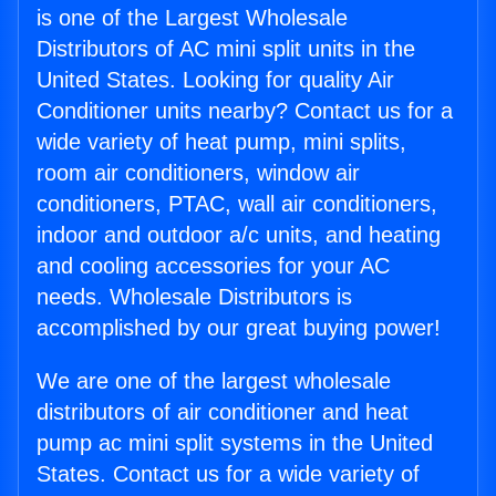
is one of the Largest Wholesale
Distributors of AC mini split units in the
United States. Looking for quality Air
Conditioner units nearby? Contact us for a
wide variety of heat pump, mini splits,
room air conditioners, window air
conditioners, PTAC, wall air conditioners,
indoor and outdoor a/c units, and heating
and cooling accessories for your AC
needs. Wholesale Distributors is
accomplished by our great buying power!
We are one of the largest wholesale
distributors of air conditioner and heat
pump ac mini split systems in the United
States. Contact us for a wide variety of