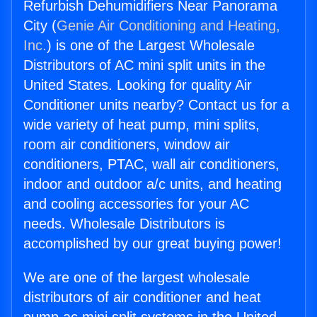
Refurbish Dehumidifiers Near Panorama
City (
Genie Air Conditioning and Heating,
Inc.
) is one of the Largest Wholesale
Distributors of AC mini split units in the
United States. Looking for quality Air
Conditioner units nearby? Contact us for a
wide variety of heat pump, mini splits,
room air conditioners, window air
conditioners, PTAC, wall air conditioners,
indoor and outdoor a/c units, and heating
and cooling accessories for your AC
needs. Wholesale Distributors is
accomplished by our great buying power!
We are one of the largest wholesale
distributors of air conditioner and heat