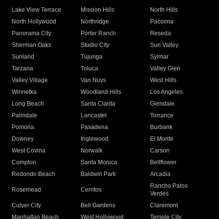
Lake View Terrace
Mission Hills
North Hills
North Hollywood
Northridge
Pacoima
Panorama City
Porter Ranch
Reseda
Sherman Oaks
Studio City
Sun Valley
Sunland
Tujunga
Sylmar
Tarzana
Toluca
Valley Glen
Valley Village
Van Nuys
West Hills
Winnetka
Woodland Hills
Los Angeles
Long Beach
Santa Clarita
Glendale
Palmdale
Lancaster
Torrance
Pomona
Pasadena
Burbank
Downey
Inglewood
El Monte
West Covina
Norwalk
Carson
Compton
Santa Monica
Bellflower
Redondo Beach
Baldwin Park
Arcadia
Rancho Palos
Rosemead
Cerritos
Verdes
Culver City
Bell Gardens
Claremont
Manhattan Beach
West Hollywood
Temple City