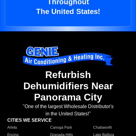
Throughout
The United States!
Refurbish
Dehumidifiers Near
Panorama City
"One of the largest Wholesale Distributor's
in the United States!"
CITIES WE SERVICE
Arleta
Canoga Park
Chatsworth
Encino
Granada Hills
Lake Balboa