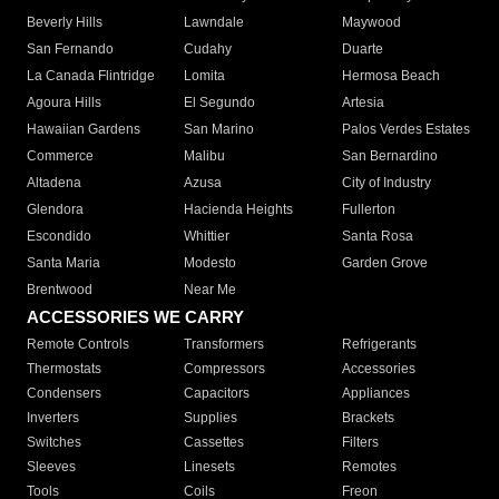
Beverly Hills
Lawndale
Maywood
San Fernando
Cudahy
Duarte
La Canada Flintridge
Lomita
Hermosa Beach
Agoura Hills
El Segundo
Artesia
Hawaiian Gardens
San Marino
Palos Verdes Estates
Commerce
Malibu
San Bernardino
Altadena
Azusa
City of Industry
Glendora
Hacienda Heights
Fullerton
Escondido
Whittier
Santa Rosa
Santa Maria
Modesto
Garden Grove
Brentwood
Near Me
ACCESSORIES WE CARRY
Remote Controls
Transformers
Refrigerants
Thermostats
Compressors
Accessories
Condensers
Capacitors
Appliances
Inverters
Supplies
Brackets
Switches
Cassettes
Filters
Sleeves
Linesets
Remotes
Tools
Coils
Freon