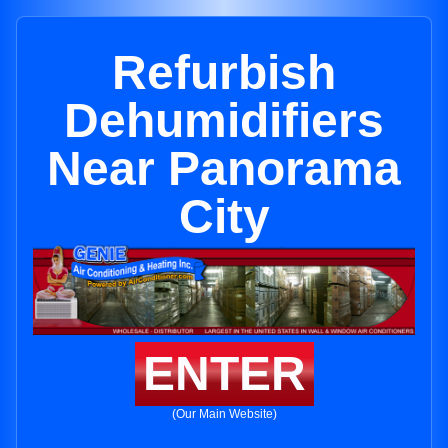
Refurbish
Dehumidifiers
Near Panorama
City
ENTER
(Our Main Website)