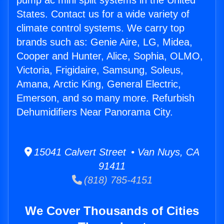
pump ac mini split systems in the United
States. Contact us for a wide variety of
climate control systems. We carry top
brands such as: Genie Aire, LG, Midea,
Cooper and Hunter, Alice, Sophia, OLMO,
Victoria, Frigidaire, Samsung, Soleus,
Amana, Arctic King, General Electric,
Emerson, and so many more. Refurbish
Dehumidifiers Near Panorama City.
15041 Calvert Street • Van Nuys, CA
91411
(818) 785-4151
We Cover Thousands of Cities